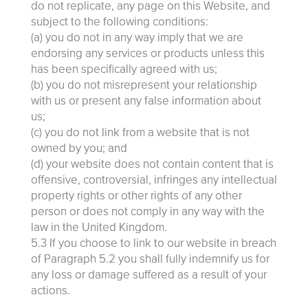
do not replicate, any page on this Website, and
subject to the following conditions:
(a) you do not in any way imply that we are
endorsing any services or products unless this
has been specifically agreed with us;
(b) you do not misrepresent your relationship
with us or present any false information about
us;
(c) you do not link from a website that is not
owned by you; and
(d) your website does not contain content that is
offensive, controversial, infringes any intellectual
property rights or other rights of any other
person or does not comply in any way with the
law in the United Kingdom.
5.3 If you choose to link to our website in breach
of Paragraph 5.2 you shall fully indemnify us for
any loss or damage suffered as a result of your
actions.