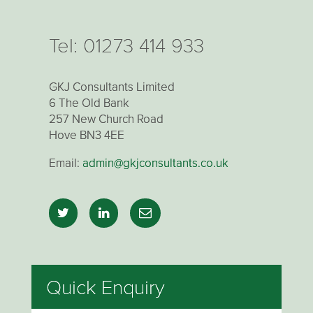
Tel:
01273 414 933
GKJ Consultants Limited
6 The Old Bank
257 New Church Road
Hove BN3 4EE
Email:
admin@gkjconsultants.co.uk
Quick Enquiry