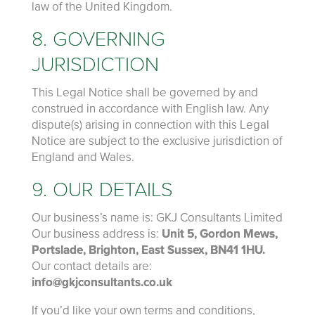
law of the United Kingdom.
8. GOVERNING
JURISDICTION
This Legal Notice shall be governed by and
construed in accordance with English law. Any
dispute(s) arising in connection with this Legal
Notice are subject to the exclusive jurisdiction of
England and Wales.
9. OUR DETAILS
Our business’s name is: GKJ Consultants Limited
Our business address is:
Unit 5, Gordon Mews,
Portslade, Brighton, East Sussex, BN41 1HU.
Our contact details are:
info@gkjconsultants.co.uk
If you’d like your own terms and conditions,