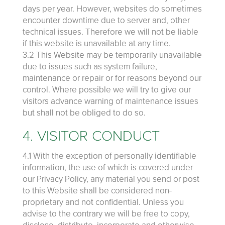
days per year. However, websites do sometimes
encounter downtime due to server and, other
technical issues. Therefore we will not be liable
if this website is unavailable at any time.
3.2 This Website may be temporarily unavailable
due to issues such as system failure,
maintenance or repair or for reasons beyond our
control. Where possible we will try to give our
visitors advance warning of maintenance issues
but shall not be obliged to do so.
4. VISITOR CONDUCT
4.1 With the exception of personally identifiable
information, the use of which is covered under
our Privacy Policy, any material you send or post
to this Website shall be considered non-
proprietary and not confidential. Unless you
advise to the contrary we will be free to copy,