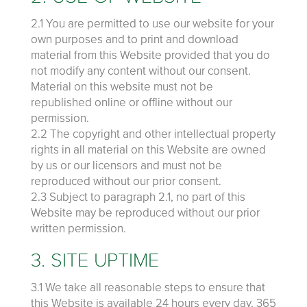
2.1 You are permitted to use our website for your
own purposes and to print and download
material from this Website provided that you do
not modify any content without our consent.
Material on this website must not be
republished online or offline without our
permission.
2.2 The copyright and other intellectual property
rights in all material on this Website are owned
by us or our licensors and must not be
reproduced without our prior consent.
2.3 Subject to paragraph 2.1, no part of this
Website may be reproduced without our prior
written permission.
3. SITE UPTIME
3.1 We take all reasonable steps to ensure that
this Website is available 24 hours every day, 365