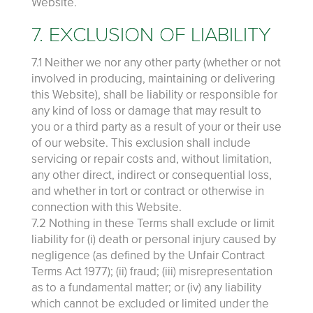
Website.
7. EXCLUSION OF LIABILITY
7.1 Neither we nor any other party (whether or not
involved in producing, maintaining or delivering
this Website), shall be liability or responsible for
any kind of loss or damage that may result to
you or a third party as a result of your or their use
of our website. This exclusion shall include
servicing or repair costs and, without limitation,
any other direct, indirect or consequential loss,
and whether in tort or contract or otherwise in
connection with this Website.
7.2 Nothing in these Terms shall exclude or limit
liability for (i) death or personal injury caused by
negligence (as defined by the Unfair Contract
Terms Act 1977); (ii) fraud; (iii) misrepresentation
as to a fundamental matter; or (iv) any liability
which cannot be excluded or limited under the