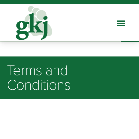
Terms and
Conditions