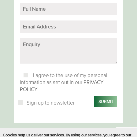
I agree to the use of my personal
information as set out in our
PRIVACY
POLICY
Sign up to newsletter
© 2026 GKJ Consultants Limited.
Cookies help us deliver our services. By using our services, you agree to our