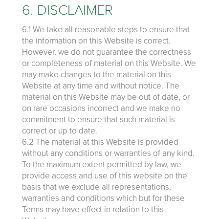
6. DISCLAIMER
6.1 We take all reasonable steps to ensure that
the information on this Website is correct.
However, we do not guarantee the correctness
or completeness of material on this Website. We
may make changes to the material on this
Website at any time and without notice. The
material on this Website may be out of date, or
on rare occasions incorrect and we make no
commitment to ensure that such material is
correct or up to date.
6.2 The material at this Website is provided
without any conditions or warranties of any kind.
To the maximum extent permitted by law, we
provide access and use of this website on the
basis that we exclude all representations,
warranties and conditions which but for these
Terms may have effect in relation to this