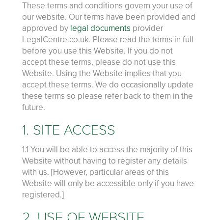
These terms and conditions govern your use of
our website. Our terms have been provided and
approved by
legal documents
provider
LegalCentre.co.uk. Please read the terms in full
before you use this Website. If you do not
accept these terms, please do not use this
Website. Using the Website implies that you
accept these terms. We do occasionally update
these terms so please refer back to them in the
future.
1. SITE ACCESS
1.1 You will be able to access the majority of this
Website without having to register any details
with us. [However, particular areas of this
Website will only be accessible only if you have
registered.]
2. USE OF WEBSITE