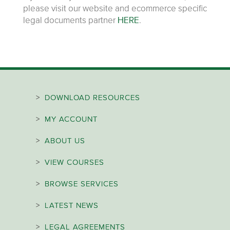
please visit our website and ecommerce specific
legal documents partner
HERE
.
>
DOWNLOAD RESOURCES
>
MY ACCOUNT
>
ABOUT US
>
VIEW COURSES
>
BROWSE SERVICES
>
LATEST NEWS
>
LEGAL AGREEMENTS