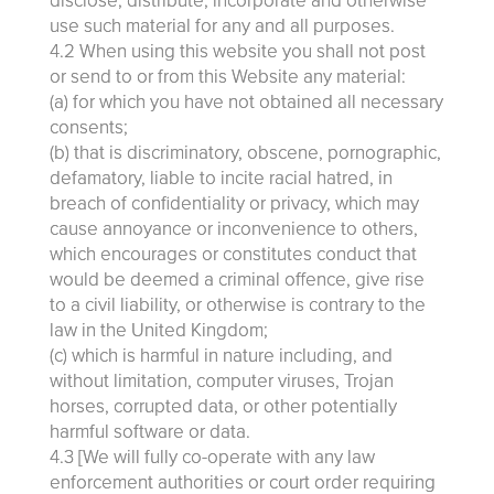
disclose, distribute, incorporate and otherwise
use such material for any and all purposes.
4.2 When using this website you shall not post
or send to or from this Website any material:
(a) for which you have not obtained all necessary
consents;
(b) that is discriminatory, obscene, pornographic,
defamatory, liable to incite racial hatred, in
breach of confidentiality or privacy, which may
cause annoyance or inconvenience to others,
which encourages or constitutes conduct that
would be deemed a criminal offence, give rise
to a civil liability, or otherwise is contrary to the
law in the United Kingdom;
(c) which is harmful in nature including, and
without limitation, computer viruses, Trojan
horses, corrupted data, or other potentially
harmful software or data.
4.3 [We will fully co-operate with any law
enforcement authorities or court order requiring