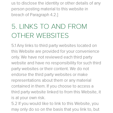
us to disclose the identity or other details of any
person posting material to this website in
breach of Paragraph 4.2.]
5. LINKS TO AND FROM
OTHER WEBSITES
5.1 Any links to third party websites located on
this Website are provided for your convenience
only. We have not reviewed each third party
website and have no responsibility for such third
party websites or their content. We do not
endorse the third party websites or make
representations about them or any material
contained in them. If you choose to access a
third party website linked to from this Website, it
is at your own risk.
5.2 If you would like to link to this Website, you
may only do so on the basis that you link to, but