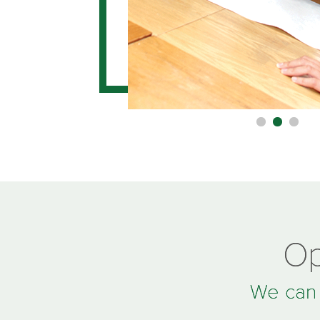
Op
We can t