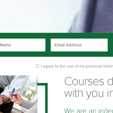
I agree to the use of my personal infor
Courses 
with you i
We are an inde