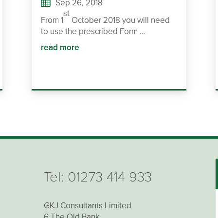
Sep 26, 2018
st
From 1
October 2018 you will need
to use the prescribed Form …
read more
Tel:
01273 414 933
GKJ Consultants Limited
6 The Old Bank