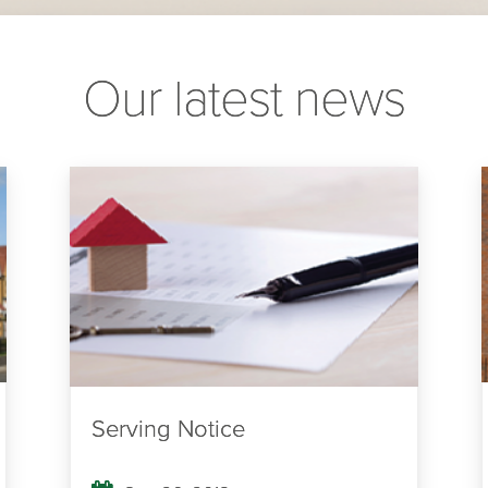
Our latest news
Serving Notice