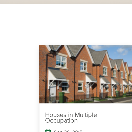
Houses in Multiple
Occupation