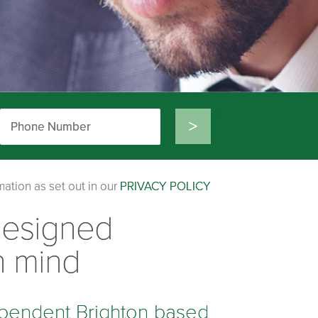
>
mation as set out in our
PRIVACY POLICY
designed
n mind
pendent Brighton based