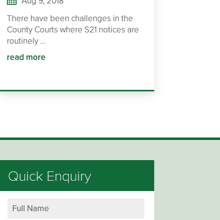
Aug 9, 2018
There have been challenges in the
County Courts where S21 notices are
routinely …
read more
Quick Enquiry