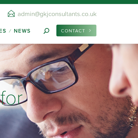
admin@gkjconsultants.co.uk
ES
NEWS
CONTACT
for