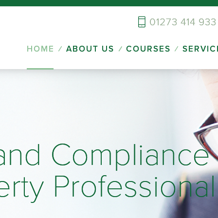
01273 414 933
HOME
ABOUT US
COURSES
SERVIC
 and Compliance 
erty Professional