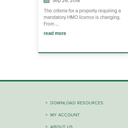
Sep 26, 2018
The criteria for a property requiring a
mandatory HMO licence is changing.
From …
read more
>
DOWNLOAD RESOURCES
>
MY ACCOUNT
>
ABOUT US