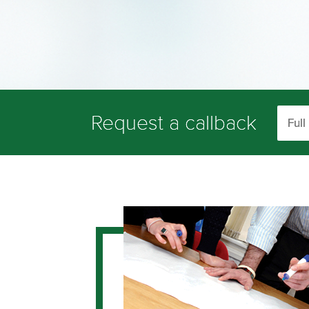
Request a callback