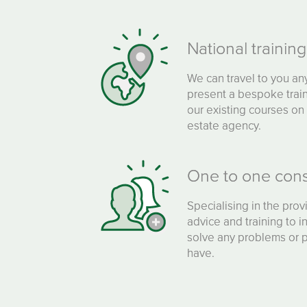
National trainin
We can travel to you an
present a bespoke train
our existing courses on 
estate agency.
One to one cons
Specialising in the provi
advice and training to i
solve any problems or pr
have.