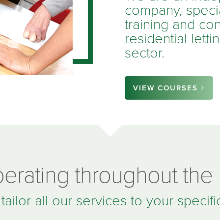
company, special
training and con
residential lett
sector.
VIEW COURSES
erating throughout the
ailor all our services to your specif