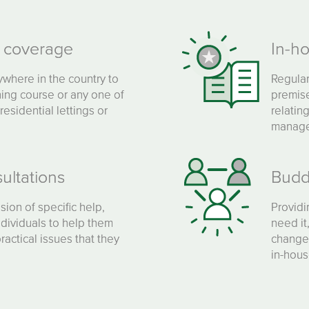
g coverage
In-h
ywhere in the country to
Regular
ing course or any one of
premise
residential lettings or
relatin
manage
ultations
Budd
sion of specific help,
Providi
ndividuals to help them
need it
actical issues that they
changes
in-hous