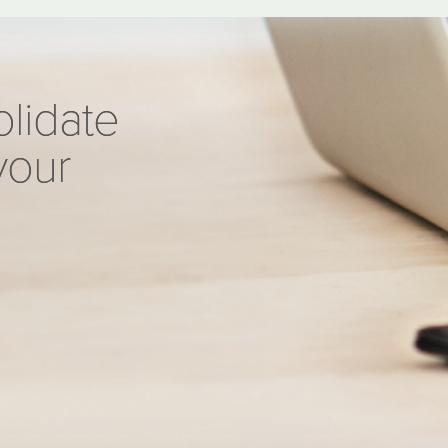
olidate
your