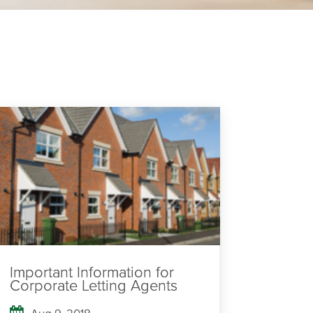
Important Information for
Corporate Letting Agents