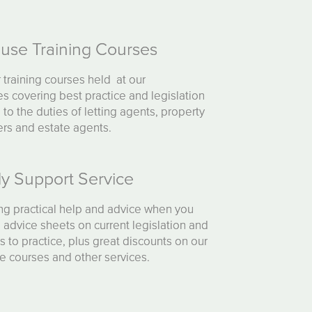
ouse Training Courses
 training courses held at our
s covering best practice and legislation
g to the duties of letting agents, property
rs and estate agents.
y Support Service
ng practical help and advice when you
, advice sheets on current legislation and
 to practice, plus great discounts on our
e courses and other services.