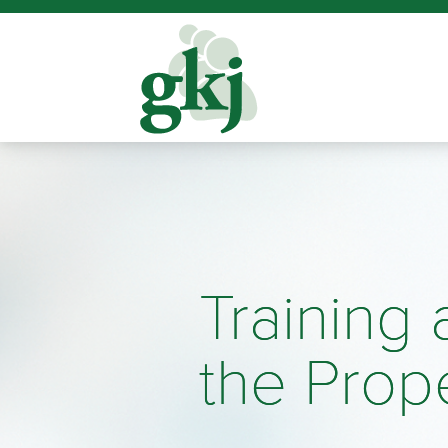
Training
the Prop