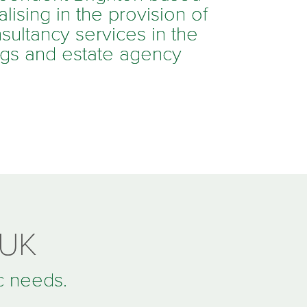
ising in the provision of
sultancy services in the
ings and estate agency
 UK
ic needs.