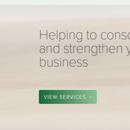
Helping to cons
and strengthen 
business
VIEW SERVICES