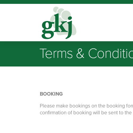
Terms & Conditi
BOOKING
Please make bookings on the booking form s
confirmation of booking will be sent to th