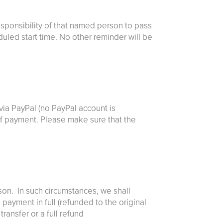
esponsibility of that named person to pass
duled start time. No other reminder will be
via PayPal (no PayPal account is
t of payment. Please make sure that the
son. In such circumstances, we shall
payment in full (refunded to the original
ransfer or a full refund