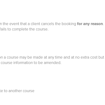
in the event that a client cancels the booking
for any reason
.
 fails to complete the course.
on a course may be made at any time and at no extra cost but
or course information to be amended.
ate to another course