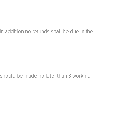
 In addition no refunds shall be due in the
 should be made no later than 3 working