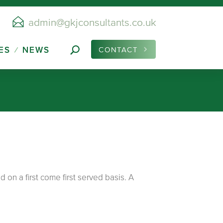
admin@gkjconsultants.co.uk
ES
NEWS
CONTACT
on a first come first served basis. A