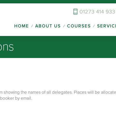
01273 414 933
HOME
ABOUT US
COURSES
SERVIC
ons
howing the names of all delegates. Places will be allocated 
e booker by email.