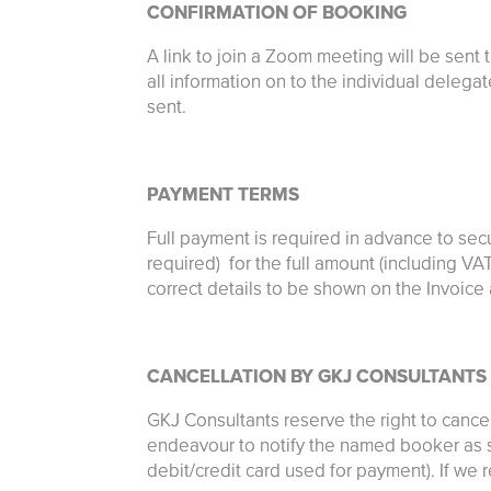
CONFIRMATION OF BOOKING
A link to join a Zoom meeting will be sent 
all information on to the individual delega
sent.
PAYMENT TERMS
Full payment is required in advance to sec
required) for the full amount (including VA
correct details to be shown on the Invoic
CANCELLATION BY GKJ CONSULTANTS
GKJ Consultants reserve the right to cance
endeavour to notify the named booker as so
debit/credit card used for payment). If we r