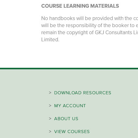
COURSE LEARNING MATERIALS
No handbooks will be provided with the cou
will be the responsibility of the booker to
remain the copyright of GKJ Consultants L
Limited.
>
DOWNLOAD RESOURCES
>
MY ACCOUNT
>
ABOUT US
>
VIEW COURSES