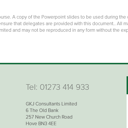
rse. A copy of the Powerpoint slides to be used during the c
 ensure that delegates are provided with this document.. All 
imited and may not be reproduced in any form without the ex
Tel:
01273 414 933
GKJ Consultants Limited
6 The Old Bank
257 New Church Road
Hove BN3 4EE