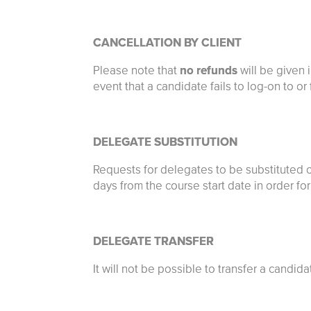
CANCELLATION BY CLIENT
Please note that
no refunds
will be given 
event that a candidate fails to log-on to or
DELEGATE SUBSTITUTION
Requests for delegates to be substituted 
days from the course start date in order f
DELEGATE TRANSFER
It will not be possible to transfer a candid