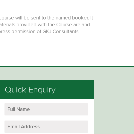
ourse will be sent to the named booker. It
materials provided with the Course are and
press permission of GKJ Consultants
Quick Enquiry