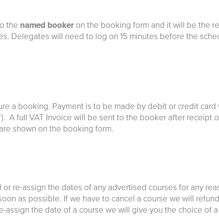
to the
named booker
on the booking form and it will be the r
tes. Delegates will need to log on 15 minutes before the sche
ure a booking. Payment is to be made by debit or credit card 
T). A full VAT Invoice will be sent to the booker after receip
e are shown on the booking form.
l or re-assign the dates of any advertised courses for any rea
on as possible. If we have to cancel a course we will refund 
e-assign the date of a course we will give you the choice of a t