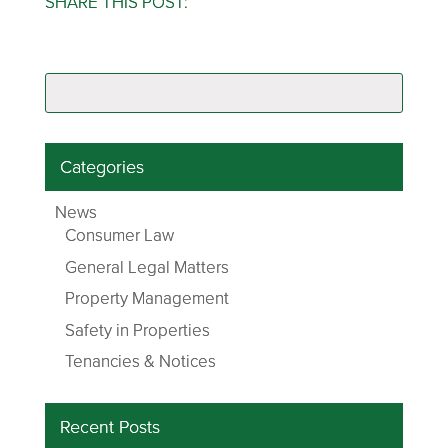
SHARE THIS POST:
Categories
News
Consumer Law
General Legal Matters
Property Management
Safety in Properties
Tenancies & Notices
Recent Posts