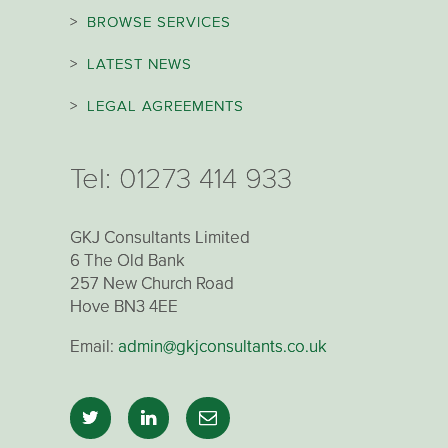
>
BROWSE SERVICES
>
LATEST NEWS
>
LEGAL AGREEMENTS
Tel:
01273 414 933
GKJ Consultants Limited
6 The Old Bank
257 New Church Road
Hove BN3 4EE
Email:
admin@gkjconsultants.co.uk