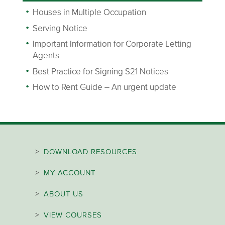
Houses in Multiple Occupation
Serving Notice
Important Information for Corporate Letting
Agents
Best Practice for Signing S21 Notices
How to Rent Guide – An urgent update
>
DOWNLOAD RESOURCES
>
MY ACCOUNT
>
ABOUT US
>
VIEW COURSES