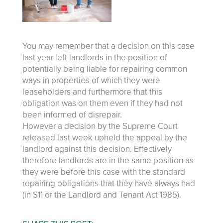
You may remember that a decision on this case
last year left landlords in the position of
potentially being liable for repairing common
ways in properties of which they were
leaseholders and furthermore that this
obligation was on them even if they had not
been informed of disrepair.
However a decision by the Supreme Court
released last week upheld the appeal by the
landlord against this decision. Effectively
therefore landlords are in the same position as
they were before this case with the standard
repairing obligations that they have always had
(in S11 of the Landlord and Tenant Act 1985).