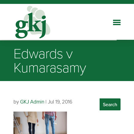
Edwards v
Kumarasamy
by
GKJ Admin
|
Jul 19, 2016