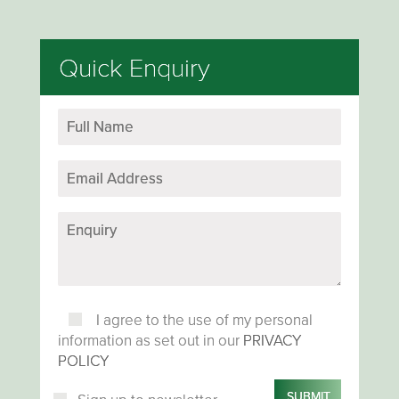
Quick Enquiry
I agree to the use of my personal
information as set out in our
PRIVACY
POLICY